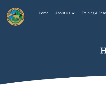
Home
About Us
Training & Res
H