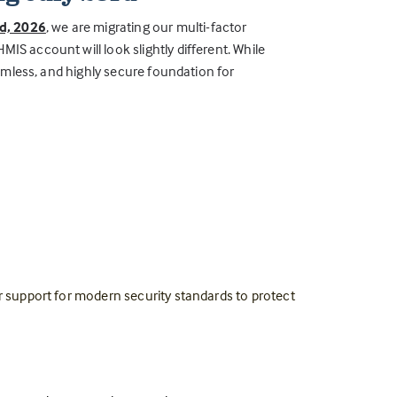
rd, 2026
, we are migrating our multi-factor
IS account will look slightly different. While
seamless, and highly secure foundation for
er support for modern security standards to protect