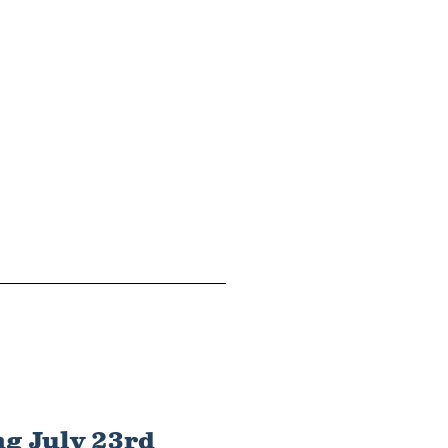
g July 23rd