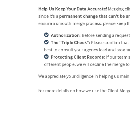
Help Us Keep Your Data Accurate!
Merging clie
since it's a
permanent change that can't be 
ensure a smooth merge process, please keep th
Authorization:
Before sending a request,
The "Triple Check":
Please confirm that
best to consult your agency lead and progra
Protecting Client Records:
If our team 
different people, we will decline the merge to
We appreciate your diligence in helping us maint
For more details on how we use the Client Merge 