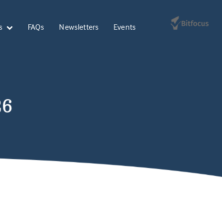
s
FAQs
Newsletters
Events
26