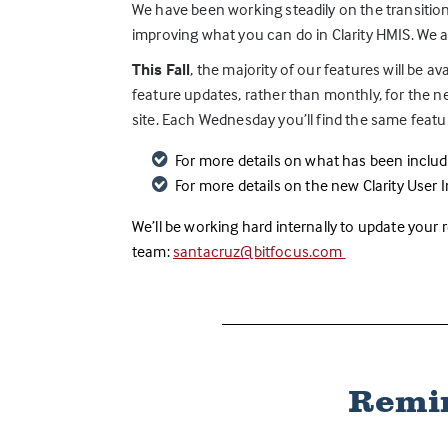
We have been working steadily on the transition
improving what you can do in Clarity HMIS. We a
This Fall
, the majority of our features will be av
feature updates, rather than monthly, for the 
site. Each Wednesday you’ll find the same feature
For more details on what has been include
For more details on the new Clarity User In
We’ll be working hard internally to update your
team:
santacruz@bitfocus.com
Remin