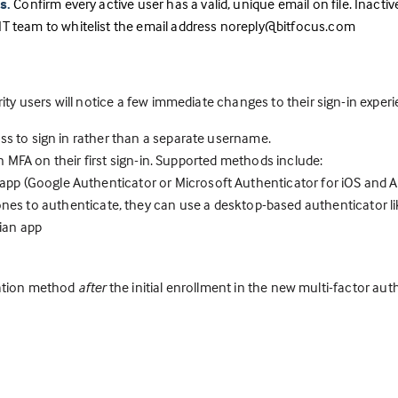
s.
Confirm every active user has a valid, unique email on file. Inacti
IT team to whitelist the email address noreply@bitfocus.com
arity users will notice a few immediate changes to their sign-in exper
ss to sign in rather than a separate username.
 in MFA on their first sign-in. Supported methods include:
pp (Google Authenticator or Microsoft Authenticator for iOS and A
ones to authenticate, they can use a desktop-based authenticator l
ian app
ication method
after
the initial enrollment in the new multi-factor au