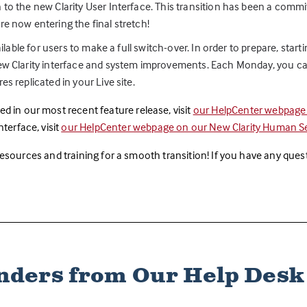
 to the new Clarity User Interface. This transition has been a comm
re now entering the final stretch!
ailable for users to make a full switch-over. In order to prepare, star
new Clarity interface and system improvements. Each Monday, you can
s replicated in your Live site.
d in our most recent feature release, visit
our HelpCenter webpag
terface, visit
our HelpCenter webpage on our New Clarity Human Ser
 resources and training for a smooth transition! If you have any que
ders from Our Help Des