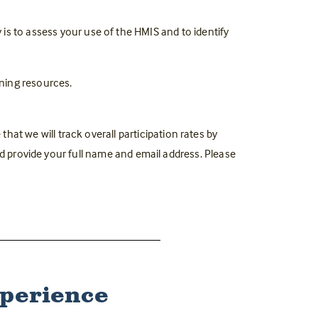
y is to assess your use of the HMIS and to identify
ning resources.
that we will track overall participation rates by
nd provide your full name and email address. Please
xperience