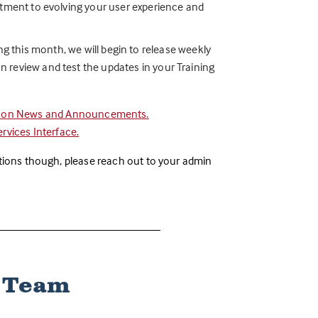
itment to evolving your user experience and
ting this month, we will begin to release weekly
 review and test the updates in your Training
e on News and Announcements.
vices Interface.
stions though, please reach out to your admin
k Team