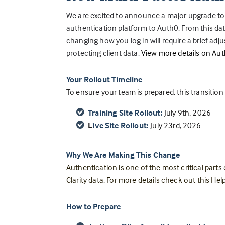
We are excited to announce a major upgrade to
authentication platform to Auth0. From this date
changing how you log in will require a brief adju
protecting client data.
View more details on Aut
Your Rollout Timeline
To ensure your team is prepared, this transitio
Training Site Rollout:
July 9th, 2026
L
ive Site Rollout:
July 23rd, 2026
Why We Are Making This Change
Authentication is one of the most critical parts
Clarity data. For more details check out this Help
How to Prepare