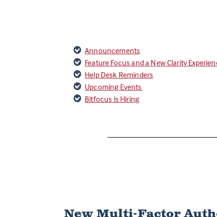
Announcements
Feature Focus and a New Clarity Experie
Help Desk Reminders
Upcoming Events
Bitfocus is Hiring
New Multi-Factor Auth