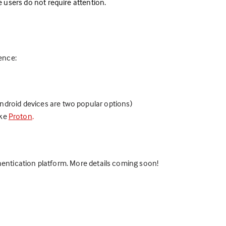
ve users do not require attention.
ience:
ndroid devices are two popular options)
ike
Proton
.
thentication platform. More details coming soon!