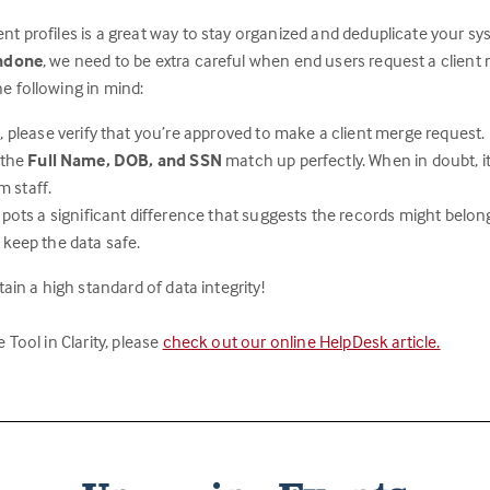
nt profiles is a great way to stay organized and deduplicate your sy
undone
, we need to be extra careful when end users request a client
e following in mind:
 please verify that you’re approved to make a client merge request.
 the
Full Name, DOB, and SSN
match up perfectly. When in doubt, it
m staff.
spots a significant difference that suggests the records might belon
 keep the data safe.
ain a high standard of data integrity!
Tool in Clarity, please
check out our online HelpDesk article.