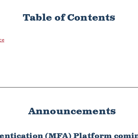
Table of Contents
nce
Announcements
entication (MFA) Platform comin