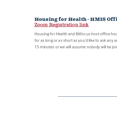
Housing for Health - HMIS Off
Zoom Registration link
Housing for Health and Bitfocus host office ho
for as long or as short as you’d like to ask any a
15 minutes or we will assume nobody will be joi