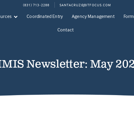
(831) 713-2288
SANTACRUZ@BITFOCUS.COM
ources
Coordinated Entry
Agency Management
Form
Contact
MIS Newsletter: May 20