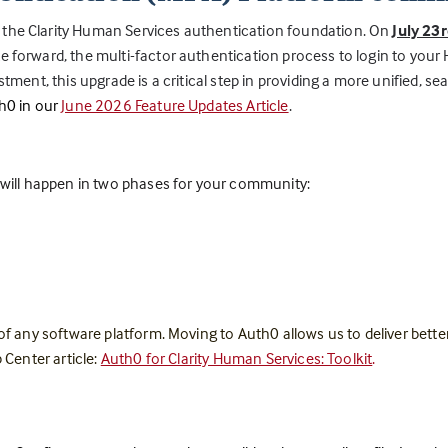
 the Clarity Human Services authentication foundation. On
July 23
 forward, the multi-factor authentication process to login to your HM
stment, this upgrade is a critical step in providing a more unified, 
h0 in our
June 2026 Feature Updates Article
.
n will happen in two phases for your community:
 of any software platform. Moving to Auth0 allows us to deliver bett
 Center article:
Auth0 for Clarity Human Services: Toolkit
.