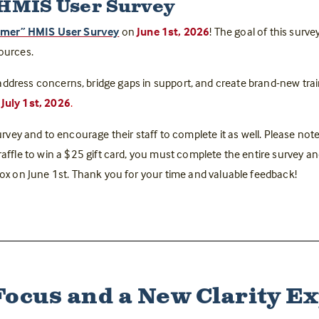
 HMIS User Survey
mmer” HMIS User Survey
on
June 1st, 2026
! The goal of this surve
sources.
address concerns, bridge gaps in support, and create brand-new trai
July 1st, 2026
.
rvey and to encourage their staff to complete it as well. Please note 
 raffle to win a $25 gift card, you must complete the entire survey a
nbox on June 1st. Thank you for your time and valuable feedback!
Focus and a New Clarity E