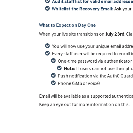
Audit staff list for valid email addresse
W
hitelist the Recovery Email:
Ask your 
What to Expect on Day One
When your live site transitions on
July 23rd
, Cl
You will now use your unique email addre
Every staff user will be required to enroll
One-time password via authenticator a
Note:
If users cannot use their ph
Push notification via the Auth0 Guard
Phone (SMS or voice)
Email will be available as a supported authent
Keep an eye out for more information on this.