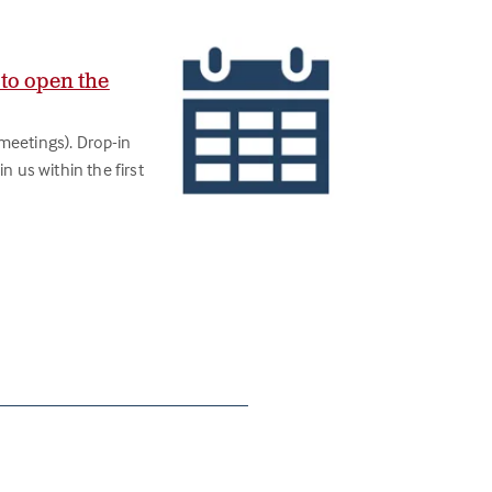
 to open the
meetings). Drop-in
n us within the first