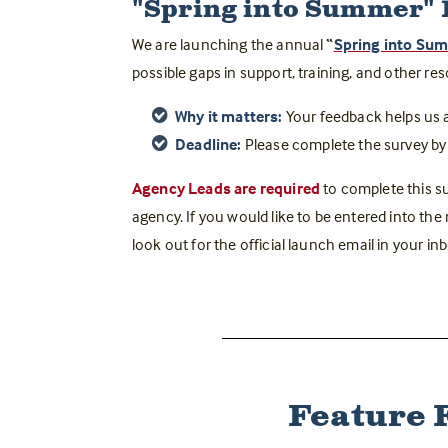
"Spring into Summer"
We are launching the annual
“
Spring into Su
possible gaps in support, training, and other re
Why it matters:
Your feedback helps us 
Deadline:
Please complete the survey by
Agency Leads are required
t
o complete this su
agency. If you would like to be entered into the
look out for the official launch email in your i
Feature 