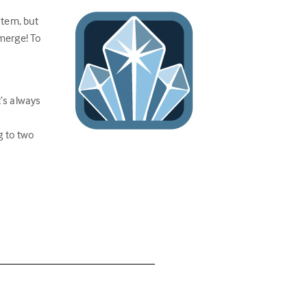
stem, but
 merge! To
’s always
g to two