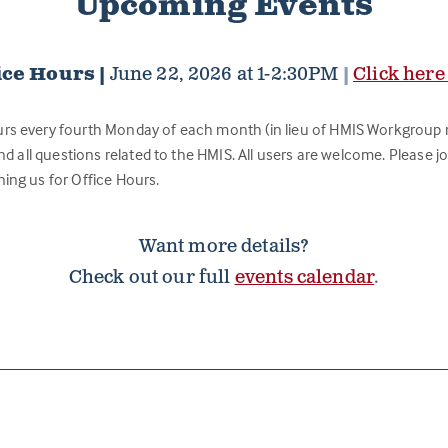
Upcoming Events
ice Hours |
June 22, 2026 at 1-2:30PM
|
Click here
urs every fourth Monday of each month (in lieu of HMIS Workgroup 
nd all questions related to the HMIS. All users are welcome. Please joi
ning us for Office Hours.
Want more details?
Check out our full
events calendar
.