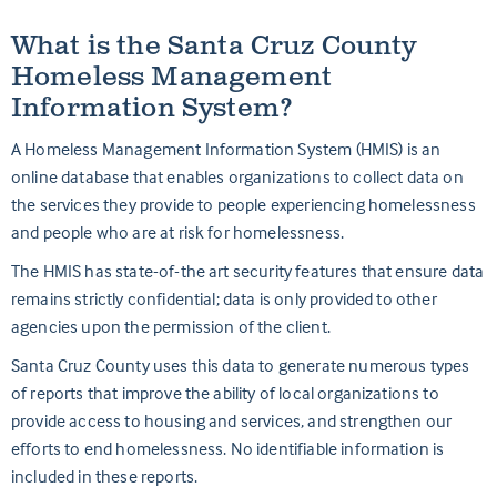
What is the Santa Cruz County
Homeless Management
Information System?
A Homeless Management Information System (HMIS) is an
online database that enables organizations to collect data on
the services they provide to people experiencing homelessness
and people who are at risk for homelessness.
The HMIS has state-of-the art security features that ensure data
remains strictly confidential; data is only provided to other
agencies upon the permission of the client.
Santa
Cruz
County uses this data to generate numerous types
of reports that improve the ability of local organizations to
provide access to housing and services, and strengthen our
efforts to end homelessness. No identifiable information is
included in these reports.