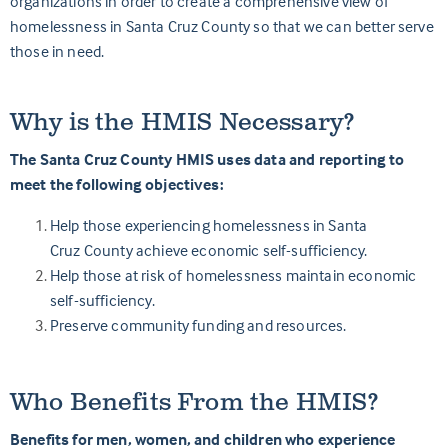
organizations in order to create a comprehensive view of
homelessness in Santa
Cruz
County so that we can better serve
those in need.
Why is the HMIS Necessary?
The Santa Cruz County HMIS uses data and reporting to
meet the following objectives:
Help those experiencing homelessness in Santa
Cruz County achieve economic self-sufficiency.
Help those at risk of homelessness maintain economic
self-sufficiency.
Preserve community funding and resources.
Who Benefits From the HMIS?
Benefits for men, women, and children who experience