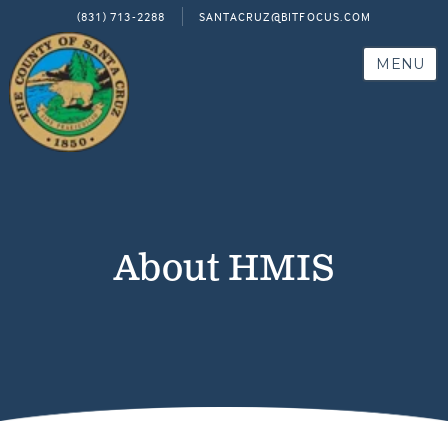
(831) 713-2288
SANTACRUZ@BITFOCUS.COM
MENU
About HMIS