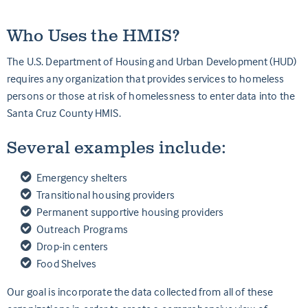
Who Uses the HMIS?
The U.S. Department of Housing and Urban Development (HUD)
requires any organization that provides services to homeless
persons or those at risk of homelessness to enter data into the
Santa Cruz County HMIS.
Several examples include:
Emergency shelters
Transitional housing providers
Permanent supportive housing providers
Outreach Programs
Drop-in centers
Food Shelves
Our goal is incorporate the data collected from all of these