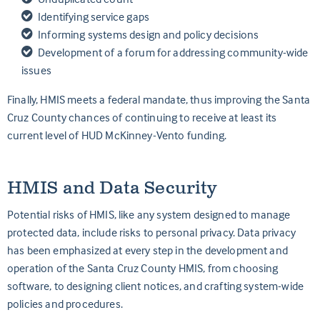
Identifying service gaps
Informing systems design and policy decisions
Development of a forum for addressing community-wide
issues
Finally, HMIS meets a federal mandate, thus improving the Santa
Cruz County chances of continuing to receive at least its
current level of HUD McKinney-Vento funding.
HMIS and Data Security
Potential risks of HMIS, like any system designed to manage
protected data, include risks to personal privacy. Data privacy
has been emphasized at every step in the development and
operation of the Santa Cruz County HMIS, from choosing
software, to designing client notices, and crafting system-wide
policies and procedures.