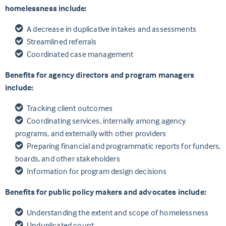
homelessness include:
A decrease in duplicative intakes and assessments
Streamlined referrals
Coordinated case management
Benefits for agency directors and program managers
include:
Tracking client outcomes
Coordinating services, internally among agency
programs, and externally with other providers
Preparing financial and programmatic reports for funders,
boards, and other stakeholders
Information for program design decisions
Benefits for public policy makers and advocates include:
Understanding the extent and scope of homelessness
Unduplicated count