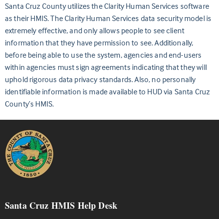
Santa Cruz County utilizes the Clarity Human Services software
as their HMIS. The Clarity Human Services data security model is
extremely effective, and only allows people to see client
information that they have permission to see. Additionally,
before being able to use the system, agencies and end-users
within agencies must sign agreements indicating that they will
uphold rigorous data privacy standards. Also, no personally
identifiable information is made available to HUD via Santa Cruz
County’s HMIS.
Santa Cruz HMIS Help Desk