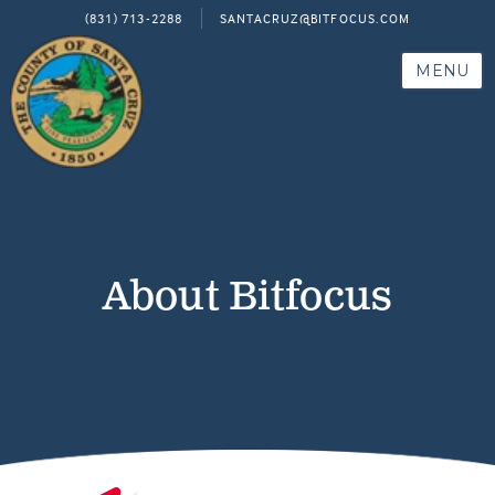
(831) 713-2288
SANTACRUZ@BITFOCUS.COM
MENU
About Bitfocus