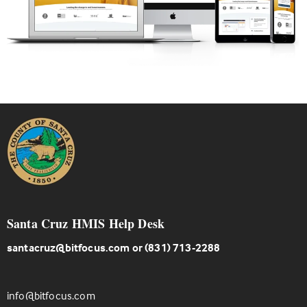
Santa Cruz HMIS Help Desk
santacruz@bitfocus.com
or (831) 713-2288
info@bitfocus.com