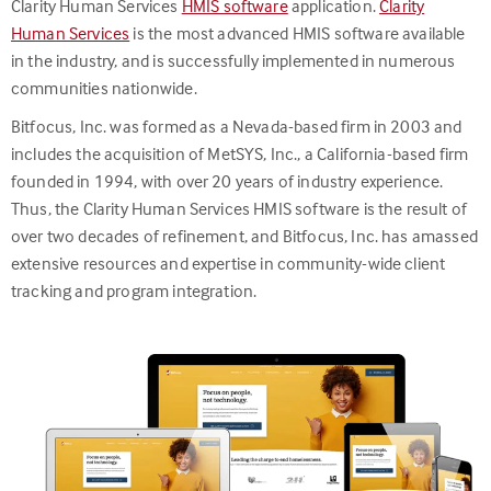
Clarity Human Services
HMIS software
application.
Clarity
Human Services
is the most advanced HMIS software available
in the industry, and is successfully implemented in numerous
communities nationwide.
Bitfocus, Inc. was formed as a Nevada-based firm in 2003 and
includes the acquisition of MetSYS, Inc., a California-based firm
founded in 1994, with over 20 years of industry experience.
Thus, the Clarity Human Services HMIS software is the result of
over two decades of refinement, and Bitfocus, Inc. has amassed
extensive resources and expertise in community-wide client
tracking and program integration.