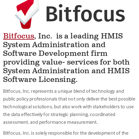
Bitfocus
,
Inc. is a leading HMIS
System Administration and
Software Development firm
providing value- services for both
System Administration and HMIS
Software Licensing.
Bitfocus, Inc. represents a unique blend of technology and
public policy professionals that not only deliver the best possible
technological solutions, but also work with stakeholders to use
the data effectively for strategic planning, coordinated
assessment, and performance measurement.
Bitfocus, Inc. is solely responsible for the development of the